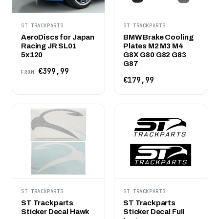
ST TRACKPARTS
ST TRACKPARTS
AeroDiscs for Japan
BMW Brake Cooling
Racing JR SL01
Plates M2 M3 M4
5x120
G8X G80 G82 G83
G87
€399,99
FROM
€179,99
ST TRACKPARTS
ST TRACKPARTS
ST Trackparts
ST Trackparts
Sticker Decal Hawk
Sticker Decal Full