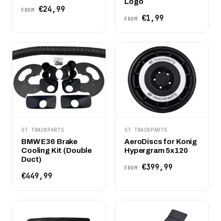
Logo
€24,99
FROM
€1,99
FROM
ST TRACKPARTS
ST TRACKPARTS
BMW E36 Brake
AeroDiscs for Konig
Cooling Kit (Double
Hypergram 5x120
Duct)
€399,99
FROM
€449,99