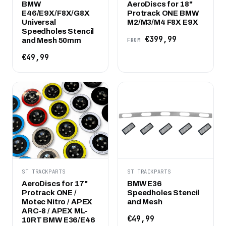
BMW
AeroDiscs for 18"
E46/E9X/F8X/G8X
Protrack ONE BMW
Universal
M2/M3/M4 F8X E9X
Speedholes Stencil
€399,99
and Mesh 50mm
FROM
€49,99
ST TRACKPARTS
ST TRACKPARTS
AeroDiscs for 17"
BMW E36
Protrack ONE /
Speedholes Stencil
Motec Nitro / APEX
and Mesh
ARC-8 / APEX ML-
€49,99
10RT BMW E36/E46