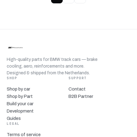
High-quality parts for BMW track cars — brake
cooling, aero, reinforcements and more.
Designed & shipped from the Netherlands.
SHOP
SUPPORT
Shop by car
Contact
Shop by Part
B2B Partner
Build your car
Development
Guides
LEGAL
Terms of service