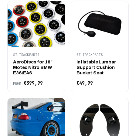
ST TRACKPARTS
ST TRACKPARTS
AeroDiscs for 18"
Inflatable Lumbar
Motec Nitro BMW
Support Cushion
E36/E46
Bucket Seat
€399,99
€49,99
FROM