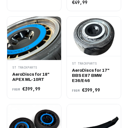
€49,99
ST TRACKPARTS
ST TRACKPARTS
AeroDiscs for 17"
AeroDiscs for 18"
BBS E87 BMW
APEX ML-10RT
E36/E46
€399,99
€399,99
FROM
FROM