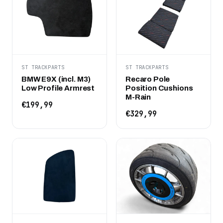
ST TRACKPARTS
ST TRACKPARTS
BMW E9X (incl. M3)
Recaro Pole
Low Profile Armrest
Position Cushions
M-Rain
€199,99
€329,99