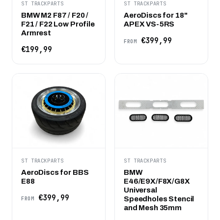
ST TRACKPARTS
ST TRACKPARTS
BMW M2 F87 / F20 /
AeroDiscs for 18"
F21 / F22 Low Profile
APEX VS-5RS
Armrest
€399,99
FROM
€199,99
ST TRACKPARTS
ST TRACKPARTS
AeroDiscs for BBS
BMW
E88
E46/E9X/F8X/G8X
Universal
€399,99
Speedholes Stencil
FROM
and Mesh 35mm