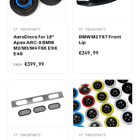
ST TRACKPARTS
ST TRACKPARTS
AeroDiscs for 18"
BMW M2 F87 Front
Apex ARC-8 BMW
Lip
M2/M3/M4 F8X E9X
€349,99
E46
€399,99
FROM
ST TRACKPARTS
ST TRACKPARTS