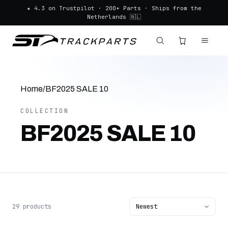
★ 4.3 on Trustpilot · 200+ Parts · Ships from the
Netherlands 🇳🇱
Home
/
BF2025 SALE 10
COLLECTION
BF2025 SALE 10
29 products