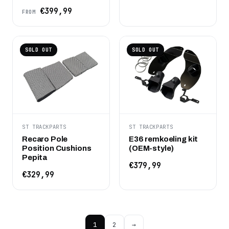
€399,99
FROM
SOLD OUT
SOLD OUT
ST TRACKPARTS
ST TRACKPARTS
Recaro Pole
E36 remkoeling kit
Position Cushions
(OEM-style)
Pepita
€379,99
€329,99
1
2
→