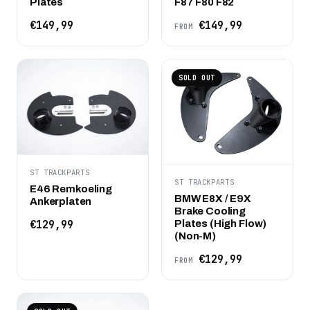
Plates
F87 F80 F82
€149,99
€149,99
FROM
SOLD OUT
ST TRACKPARTS
ST TRACKPARTS
E46 Remkoeling
BMW E8X / E9X
Ankerplaten
Brake Cooling
Plates (High Flow)
€129,99
(Non-M)
€129,99
FROM