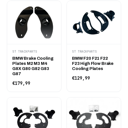
ST TRACKPARTS
ST TRACKPARTS
BMW Brake Cooling
BMW F20 F21 F22
Plates M2 M3 M4
F23 High Flow Brake
G8X G80 G82 G83
Cooling Plates
G87
€129,99
€179,99