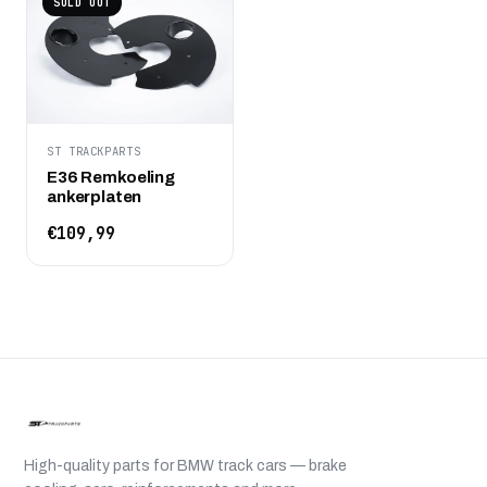
SOLD OUT
ST TRACKPARTS
E36 Remkoeling
ankerplaten
€109,99
High-quality parts for BMW track cars — brake