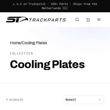
★ 4.3 on Trustpilot · 200+ Parts · Ships from the
Netherlands 🇳🇱
Home
/
Cooling Plates
COLLECTION
Cooling Plates
9 products