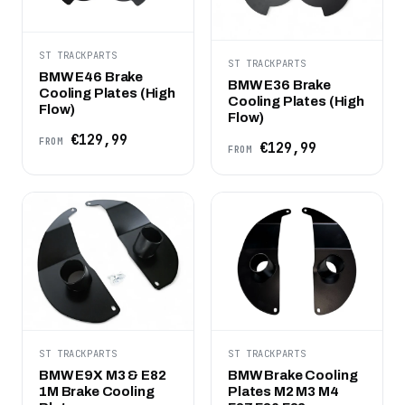
ST TRACKPARTS
ST TRACKPARTS
BMW E46 Brake
BMW E36 Brake
Cooling Plates (High
Cooling Plates (High
Flow)
Flow)
€129,99
FROM
€129,99
FROM
ST TRACKPARTS
ST TRACKPARTS
BMW E9X M3 & E82
BMW Brake Cooling
1M Brake Cooling
Plates M2 M3 M4