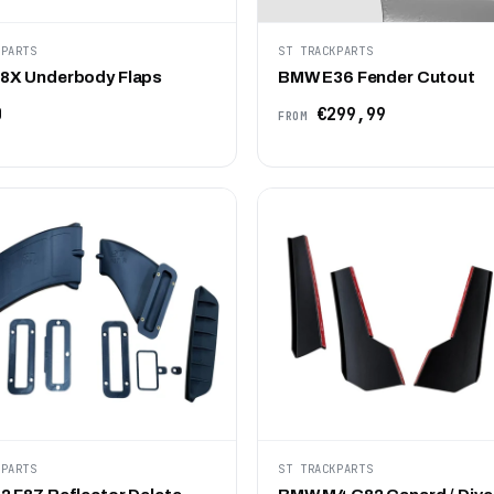
KPARTS
ST TRACKPARTS
X Underbody Flaps
BMW E36 Fender Cutout
0
€299,99
FROM
KPARTS
ST TRACKPARTS