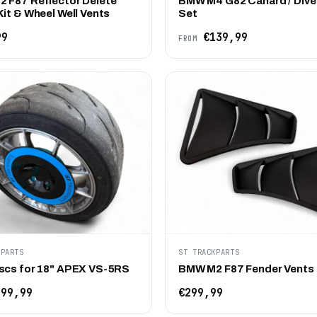
 F87 Reflector Delete
BMW M4 G82 Canard / Dive
it & Wheel Well Vents
Set
99
€139,99
FROM
KPARTS
ST TRACKPARTS
scs for 18" APEX VS-5RS
BMW M2 F87 Fender Vents
99,99
€299,99