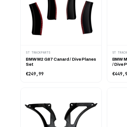
ST TRACKPARTS
ST TRAC
BMW M2 G87 Canard / Dive Planes
BMW M2
Set
/ Dive 
€249,99
€449,