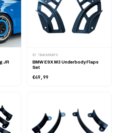
ST TRACKPARTS
g JR
BMW E9X M3 Underbody Flaps
Set
€49,99