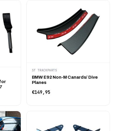
ST TRACKPARTS
BMW E92 Non-M Canards/ Dive
for
Planes
7
€149,95