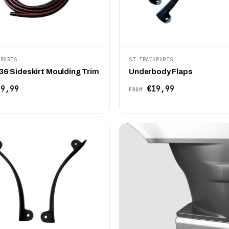
KPARTS
ST TRACKPARTS
6 Sideskirt Moulding Trim
Underbody Flaps
9,99
€19,99
FROM