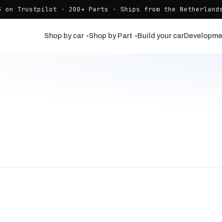
3 on Trustpilot · 200+ Parts · Ships from the Netherlands
Shop by car
Shop by Part
Build your car
Developme
▾
▾