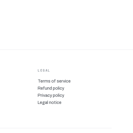
LEGAL
Terms of service
Refund policy
Privacy policy
Legal notice