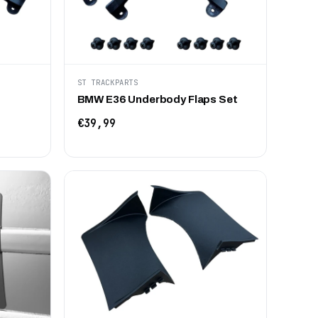
ST TRACKPARTS
BMW E36 Underbody Flaps Set
€39,99