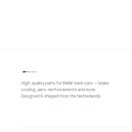
High-quality parts for BMW track cars — brake
cooling, aero, reinforcements and more.
Designed & shipped from the Netherlands.