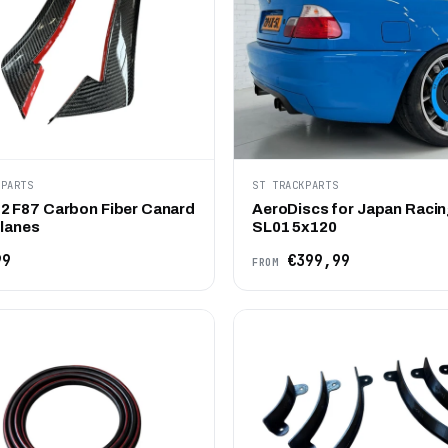
KPARTS
ST TRACKPARTS
 F87 Carbon Fiber Canard
AeroDiscs for Japan Racin
Planes
SL01 5x120
99
€399,99
FROM