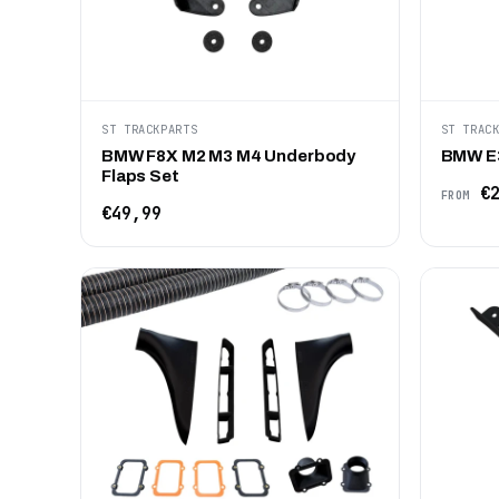
ST TRACKPARTS
ST TRAC
BMW F8X M2 M3 M4 Underbody
BMW E3
Flaps Set
€2
FROM
€49,99