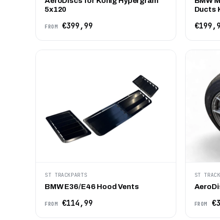
AeroDiscs for Konig Hypergram
BMW M2
5x120
Ducts K
€399,99
€199,
FROM
ST TRACKPARTS
ST TRAC
BMW E36/E46 Hood Vents
AeroDi
€114,99
€3
FROM
FROM