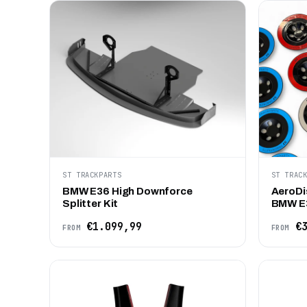
ST TRACKPARTS
ST TRAC
BMW E36 High Downforce
AeroDi
Splitter Kit
BMW E
€1.099,99
€3
FROM
FROM