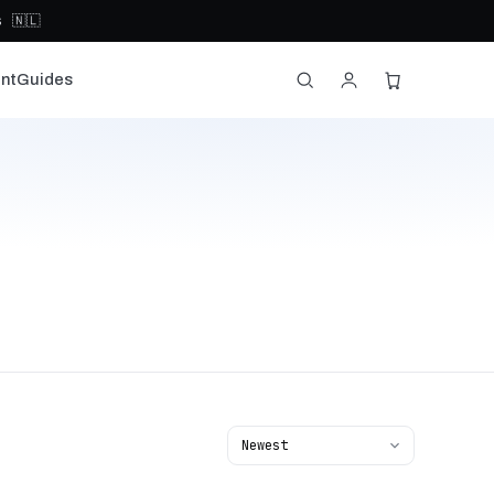
 🇳🇱
nt
Guides