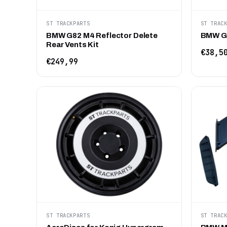
ST TRACKPARTS
ST TRAC
BMW G82 M4 Reflector Delete
BMW G8
Rear Vents Kit
€38,5
€249,99
ST TRACKPARTS
ST TRAC