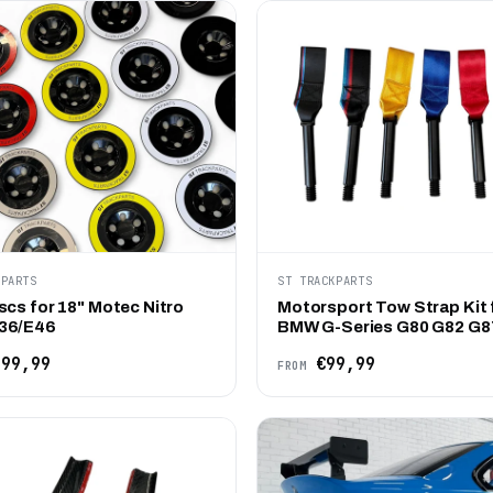
KPARTS
ST TRACKPARTS
scs for 18" Motec Nitro
Motorsport Tow Strap Kit 
36/E46
BMW G-Series G80 G82 G8
99,99
€99,99
FROM