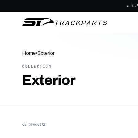
★ 4.
Home
/
Exterior
COLLECTION
Exterior
68 products