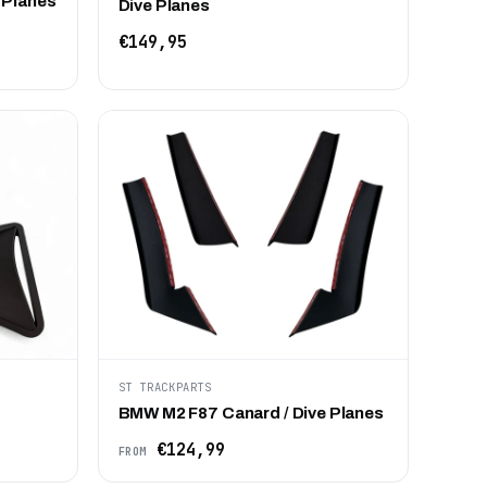
 Planes
Dive Planes
€149,95
ST TRACKPARTS
BMW M2 F87 Canard / Dive Planes
€124,99
FROM