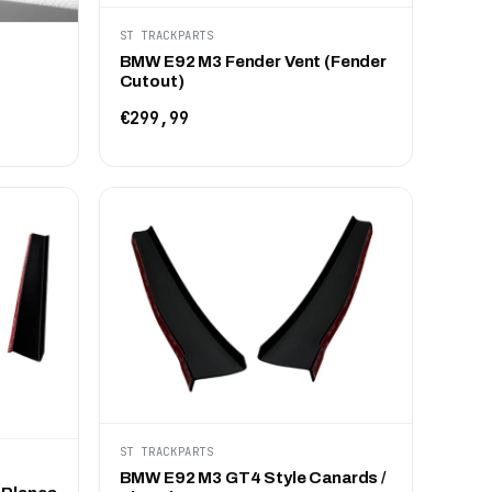
ST TRACKPARTS
BMW E92 M3 Fender Vent (Fender
Cutout)
€299,99
ST TRACKPARTS
BMW E92 M3 GT4 Style Canards /