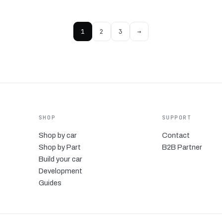
1
2
3
→
SHOP
SUPPORT
Shop by car
Contact
Shop by Part
B2B Partner
Build your car
Development
Guides