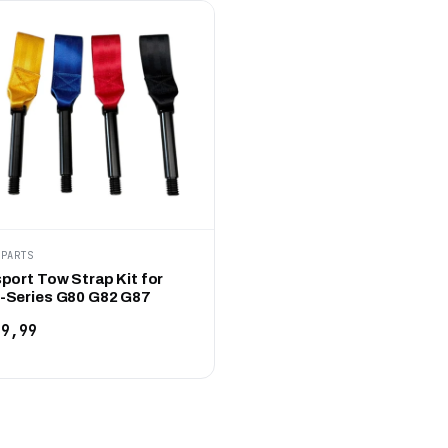
KPARTS
port Tow Strap Kit for
Series G80 G82 G87
9,99