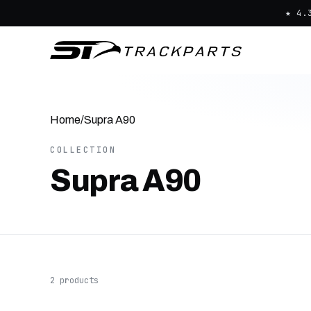
★ 4.
Home
/
Supra A90
COLLECTION
Supra A90
2 products