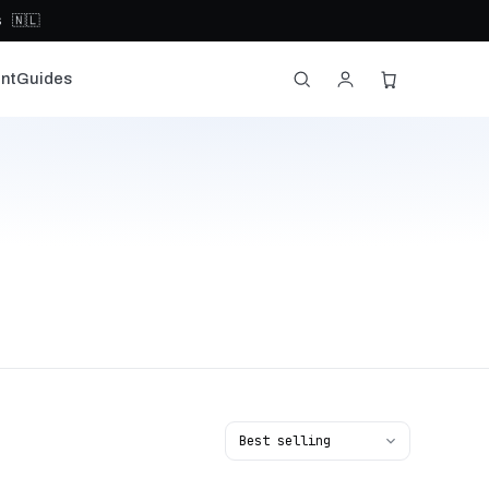
 🇳🇱
nt
Guides