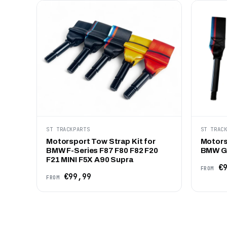
ST TRACKPARTS
ST TRAC
Motorsport Tow Strap Kit for
Motors
BMW F-Series F87 F80 F82 F20
BMW G-
F21 MINI F5X A90 Supra
€9
FROM
€99,99
FROM