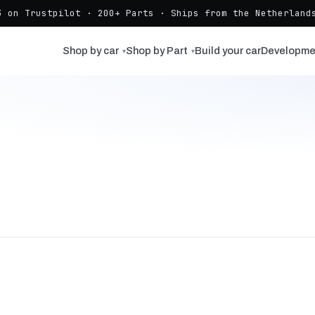
3 on Trustpilot · 200+ Parts · Ships from the Netherlands
Shop by car
Shop by Part
Build your car
Developme
▾
▾