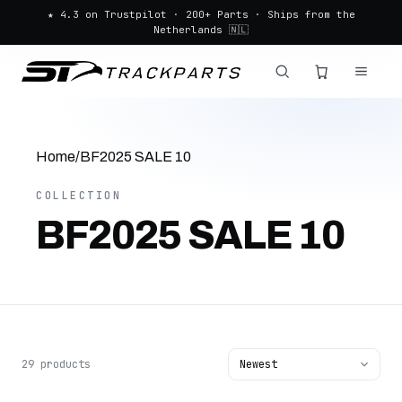
★ 4.3 on Trustpilot · 200+ Parts · Ships from the
Netherlands 🇳🇱
Home
/
BF2025 SALE 10
COLLECTION
BF2025 SALE 10
29 products