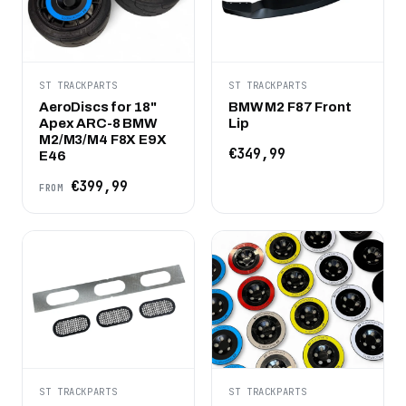
ST TRACKPARTS
ST TRACKPARTS
AeroDiscs for 18"
BMW M2 F87 Front
Apex ARC-8 BMW
Lip
M2/M3/M4 F8X E9X
€349,99
E46
€399,99
FROM
ST TRACKPARTS
ST TRACKPARTS