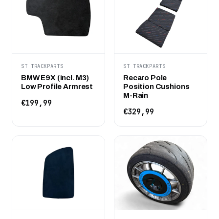
ST TRACKPARTS
ST TRACKPARTS
BMW E9X (incl. M3)
Recaro Pole
Low Profile Armrest
Position Cushions
M-Rain
€199,99
€329,99