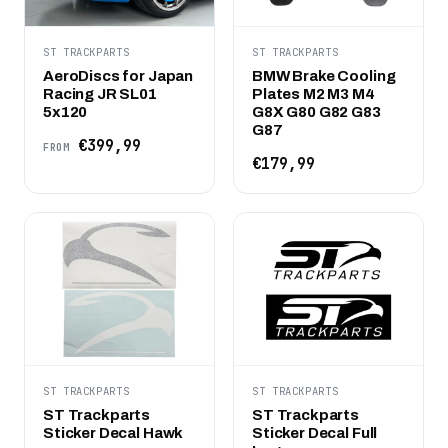
ST TRACKPARTS
ST TRACKPARTS
AeroDiscs for Japan
BMW Brake Cooling
Racing JR SL01
Plates M2 M3 M4
5x120
G8X G80 G82 G83
G87
€399,99
FROM
€179,99
ST TRACKPARTS
ST TRACKPARTS
ST Trackparts
ST Trackparts
Sticker Decal Hawk
Sticker Decal Full