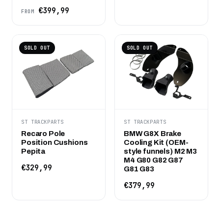
€399,99
FROM
SOLD OUT
SOLD OUT
ST TRACKPARTS
ST TRACKPARTS
Recaro Pole
BMW G8X Brake
Position Cushions
Cooling Kit (OEM-
Pepita
style funnels) M2 M3
M4 G80 G82 G87
€329,99
G81 G83
€379,99