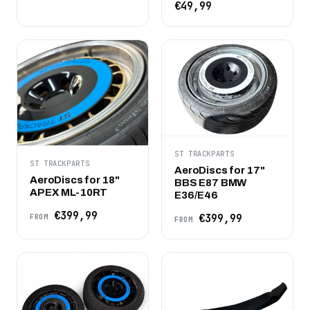
€49,99
ST TRACKPARTS
ST TRACKPARTS
AeroDiscs for 17"
AeroDiscs for 18"
BBS E87 BMW
APEX ML-10RT
E36/E46
€399,99
€399,99
FROM
FROM