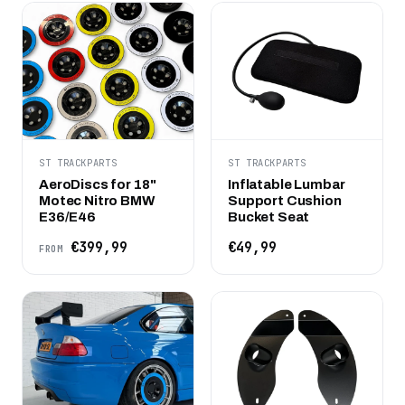
ST TRACKPARTS
ST TRACKPARTS
AeroDiscs for 18"
Inflatable Lumbar
Motec Nitro BMW
Support Cushion
E36/E46
Bucket Seat
€399,99
€49,99
FROM