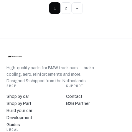
1
2
→
High-quality parts for BMW track cars — brake
cooling, aero, reinforcements and more.
Designed & shipped from the Netherlands.
SHOP
SUPPORT
Shop by car
Contact
Shop by Part
B2B Partner
Build your car
Development
Guides
LEGAL