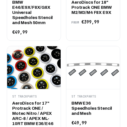
BMW
AeroDiscs for 18"
E46/E9X/F8X/G8X
Protrack ONE BMW
Universal
M2/M3/M4 F8X E9X
Speedholes Stencil
€399,99
and Mesh 50mm
FROM
€49,99
ST TRACKPARTS
ST TRACKPARTS
AeroDiscs for 17"
BMW E36
Protrack ONE /
Speedholes Stencil
Motec Nitro / APEX
and Mesh
ARC-8 / APEX ML-
€49,99
10RT BMW E36/E46