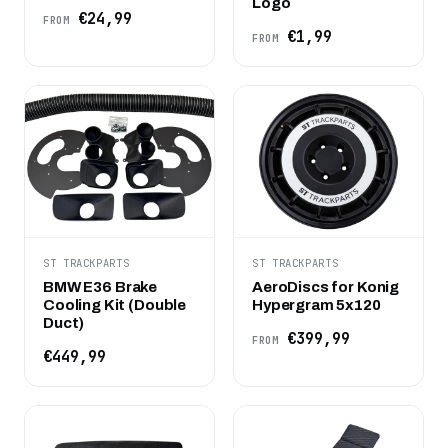
Logo
€24,99
FROM
€1,99
FROM
ST TRACKPARTS
ST TRACKPARTS
BMW E36 Brake
AeroDiscs for Konig
Cooling Kit (Double
Hypergram 5x120
Duct)
€399,99
FROM
€449,99