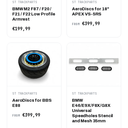
ST TRACKPARTS
ST TRACKPARTS
BMW M2 F87 / F20 /
AeroDiscs for 18"
F21 / F22 Low Profile
APEX VS-5RS
Armrest
€399,99
FROM
€199,99
ST TRACKPARTS
ST TRACKPARTS
AeroDiscs for BBS
BMW
E88
E46/E9X/F8X/G8X
Universal
€399,99
Speedholes Stencil
FROM
and Mesh 35mm