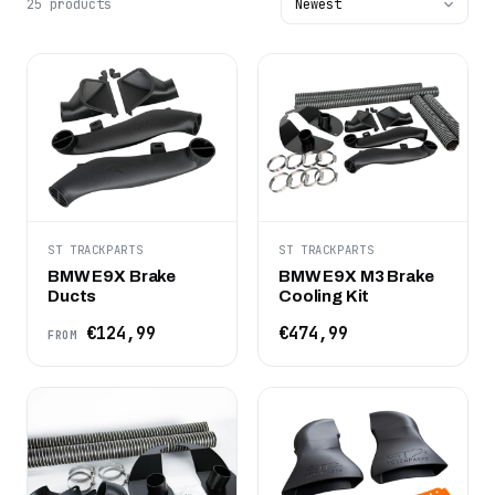
25 products
ST TRACKPARTS
ST TRACKPARTS
BMW E9X Brake
BMW E9X M3 Brake
Ducts
Cooling Kit
€124,99
€474,99
FROM