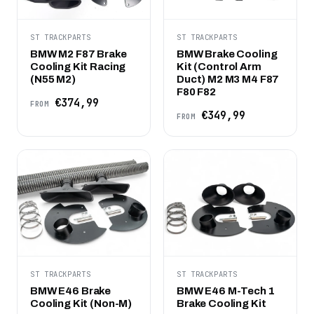
ST TRACKPARTS
ST TRACKPARTS
BMW M2 F87 Brake
BMW Brake Cooling
Cooling Kit Racing
Kit (Control Arm
(N55 M2)
Duct) M2 M3 M4 F87
F80 F82
€374,99
FROM
€349,99
FROM
ST TRACKPARTS
ST TRACKPARTS
BMW E46 Brake
BMW E46 M-Tech 1
Cooling Kit (Non-M)
Brake Cooling Kit