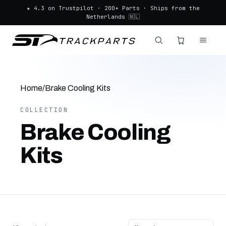
★ 4.3 on Trustpilot · 200+ Parts · Ships from the
Netherlands 🇳🇱
Home
/
Brake Cooling Kits
COLLECTION
Brake Cooling
Kits