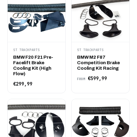
ST TRACKPARTS
ST TRACKPARTS
BMW F20 F21 Pre-
BMW M2 F87
Facelift Brake
Competition Brake
Cooling Kit (High
Cooling Kit Racing
Flow)
€599,99
FROM
€299,99