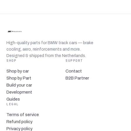
High-quality parts for BMW track cars — brake
cooling, aero, reinforcements and more.
Designed & shipped from the Netherlands.
SHOP
SUPPORT
Shop by car
Contact
Shop by Part
B2B Partner
Build your car
Development
Guides
LEGAL
Terms of service
Refund policy
Privacy policy