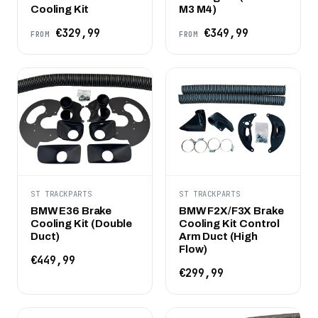
Cooling Kit
M3 M4)
€329,99
€349,99
FROM
FROM
ST TRACKPARTS
ST TRACKPARTS
BMW E36 Brake
BMW F2X/F3X Brake
Cooling Kit (Double
Cooling Kit Control
Duct)
Arm Duct (High
Flow)
€449,99
€299,99