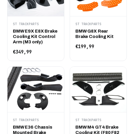
ST TRACKPARTS
ST TRACKPARTS
BMW E9X E8X Brake
BMW G8X Rear
Cooling Kit Control
Brake Cooling Kit
Arm (M3 only)
€199,99
€349,99
ST TRACKPARTS
ST TRACKPARTS
BMW E36 Chassis
BMW M4 GT4 Brake
Mounted Brake
Cooling Kit (F80 F82