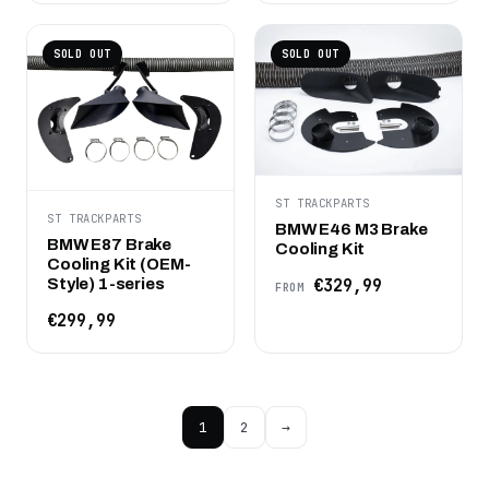
SOLD OUT
SOLD OUT
ST TRACKPARTS
ST TRACKPARTS
BMW E46 M3 Brake
BMW E87 Brake
Cooling Kit
Cooling Kit (OEM-
Style) 1-series
€329,99
FROM
€299,99
1
2
→