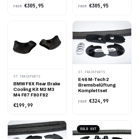
€305,95
€305,95
FROM
FROM
ST TRACKPARTS
ST TRACKPARTS
E46 M-Tech 2
BMW F8X Rear Brake
Bremsbelüftung
Cooling Kit M2 M3
Komplettset
M4 F87 F80 F82
€324,99
FROM
€199,99
SOLD OUT