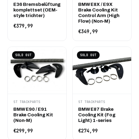
E36 Bremsbelüftung
BMW E8X / E9X
komplettset (OEM-
Brake Cooling Kit
style trichter)
Control Arm (High
Flow) (Non-M)
€379,99
€349,99
SOLD OUT
SOLD OUT
ST TRACKPARTS
ST TRACKPARTS
BMW E90 / E91
BMW E87 Brake
Brake Cooling Kit
Cooling Kit (Fog
(Non-M)
Light) 1-series
€299,99
€274,99