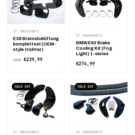
ST TRACKPARTS
ST TRACKPARTS
E36 Bremsbelüftung
BMW E82 Brake
komplettset (OEM-
Cooling Kit (Fog
style trichter)
Light) 1-series
€239,99
FROM
€274,99
SOLD OUT
SOLD OUT
ST TRACKPARTS
ST TRACKPARTS