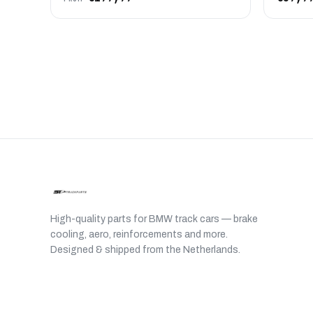
High-quality parts for BMW track cars — brake
cooling, aero, reinforcements and more.
Designed & shipped from the Netherlands.