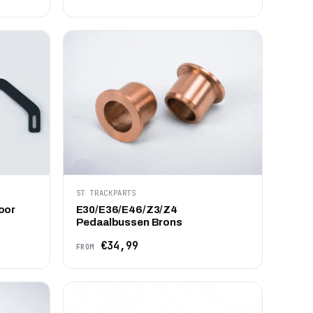
ST TRACKPARTS
oor
E30/E36/E46/Z3/Z4
Pedaalbussen Brons
€34,99
FROM