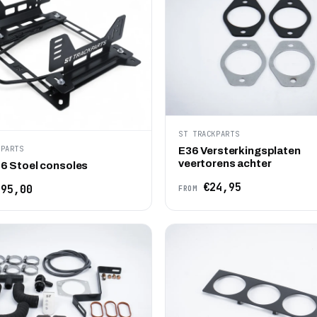
ST TRACKPARTS
KPARTS
E36 Versterkingsplaten
veertorens achter
6 Stoel consoles
€24,95
95,00
FROM