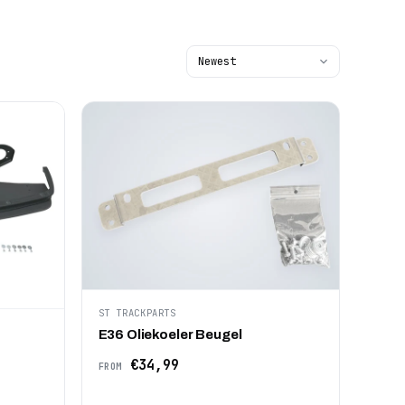
ST TRACKPARTS
E36 Oliekoeler Beugel
€34,99
FROM