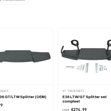
KPARTS
ST TRACKPARTS
6 GT/LTW Splitter (OEM)
E36 LTW/GT Splitter set
compleet
99
€274,99
FROM