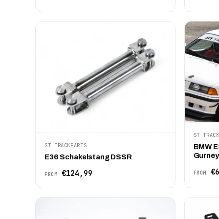
ST TRAC
ST TRACKPARTS
BMW E
Gurney 
E36 Schakelstang DSSR
€6
€124,99
FROM
FROM