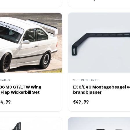
KPARTS
ST TRACKPARTS
36 M3 GT/LTW Wing
E36/E46 Montagebeugel v
Flap Wickerbill Set
brandblusser
4,99
€49,99