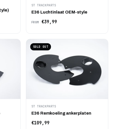
ST TRACKPARTS
tyle)
E36 Luchtinlaat OEM-style
€39,99
FROM
SOLD OUT
ST TRACKPARTS
e
E36 Remkoeling ankerplaten
€109,99