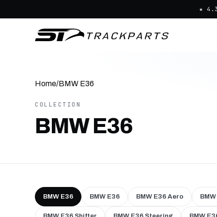
★ 4.
Home
/
BMW E36
COLLECTION
BMW E36
BMW E36
BMW E36
BMW E36 Aero
BMW 
BMW E36 Shifter
BMW E36 Steering
BMW E36