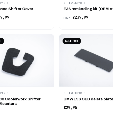
KPARTS
ST TRACKPARTS
anco Shifter Cover
E36 remkoeling kit (OEM-s
9,99
€239,99
FROM
T
SOLD OUT
KPARTS
ST TRACKPARTS
6 Coolerworx Shifter
BMW E36 OBD delete plat
Alcantara
€29,95
9