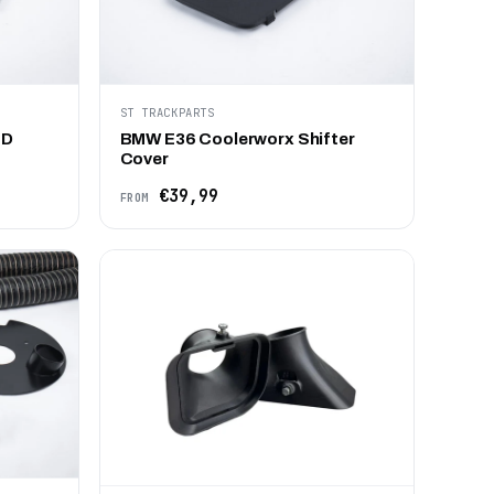
ST TRACKPARTS
BD
BMW E36 Coolerworx Shifter
Cover
€39,99
FROM