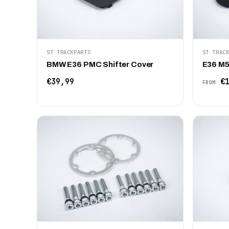
ST TRACKPARTS
ST TRAC
BMW E36 PMC Shifter Cover
E36 M50
€39,99
€1
FROM