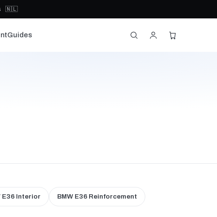
 🇳🇱
nt
Guides
E36 Interior
BMW E36 Reinforcement