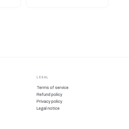
LEGAL
Terms of service
Refund policy
Privacy policy
Legal notice