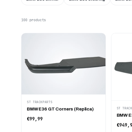
100 products
ST TRACKPARTS
ST TRAC
BMW E36 GT Corners (Replica)
BMW E3
€99,99
€949,