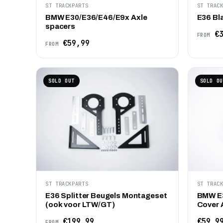
ST TRACKPARTS
ST TRAC
BMW E30/E36/E46/E9x Axle
E36 Bl
spacers
€3
FROM
€59,99
FROM
SOLD OUT
SOLD OU
ST TRACKPARTS
ST TRAC
E36 Splitter Beugels Montageset
BMW E3
(ook voor LTW/GT)
Cover 
€199,99
€59,9
FROM