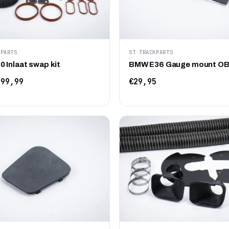
KPARTS
ST TRACKPARTS
 Inlaat swap kit
BMW E36 Gauge mount O
99,99
€29,95