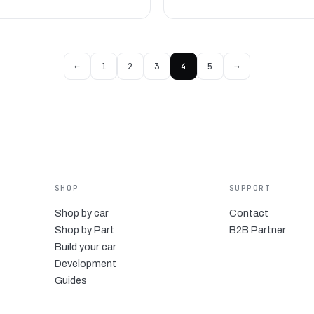
←
1
2
3
4
5
→
SHOP
SUPPORT
Shop by car
Contact
Shop by Part
B2B Partner
Build your car
Development
Guides