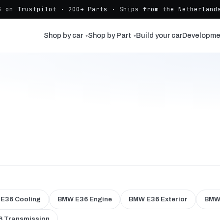
3 on Trustpilot · 200+ Parts · Ships from the Netherlands
Shop by car
Shop by Part
Build your car
Developme
▾
▾
E36 Cooling
BMW E36 Engine
BMW E36 Exterior
BMW 
 Transmission