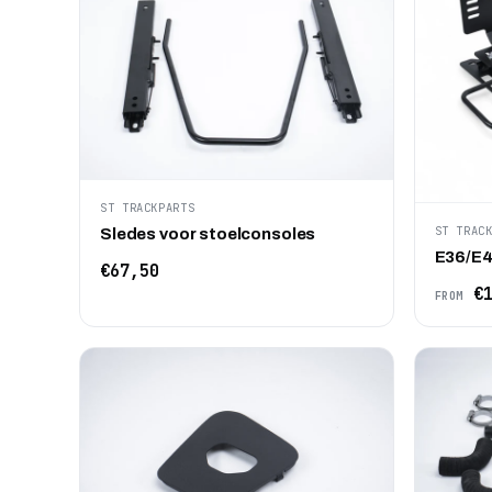
ST TRACKPARTS
ST TRAC
Sledes voor stoelconsoles
E36/E4
€67,50
€1
FROM