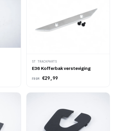
ST TRACKPARTS
E36 Kofferbak versteviging
€29,99
FROM