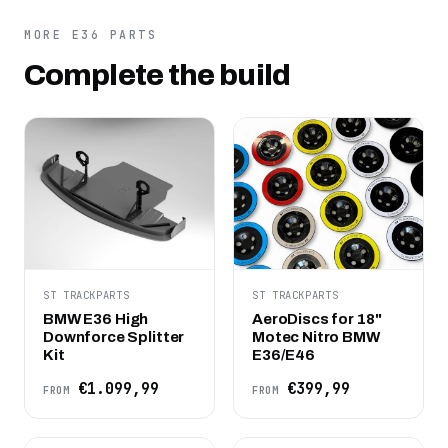
MORE E36 PARTS
Complete the build
ST TRACKPARTS
ST TRACKPARTS
BMW E36 High
AeroDiscs for 18"
Downforce Splitter
Motec Nitro BMW
Kit
E36/E46
€1.099,99
€399,99
FROM
FROM