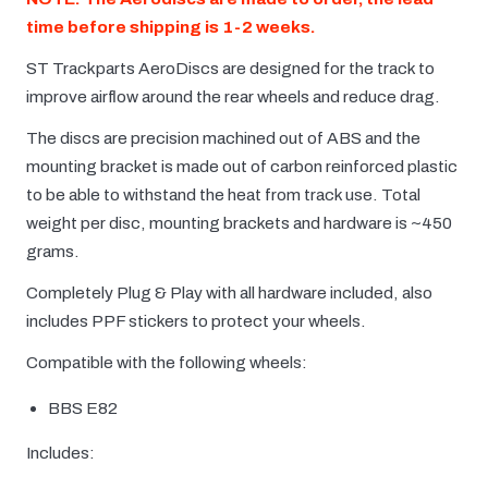
time before shipping is 1-2 weeks.
ST Trackparts AeroDiscs are designed for the track to
improve airflow around the rear wheels and reduce drag.
The discs are precision machined out of ABS and the
mounting bracket is made out of carbon reinforced plastic
to be able to withstand the heat from track use. Total
weight per disc, mounting brackets and hardware is ~450
grams.
Completely Plug & Play with all hardware included, also
includes PPF stickers to protect your wheels.
Compatible with the following wheels:
BBS E82
Includes: