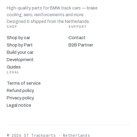
High-quality parts for BMW track cars — brake
cooling, aero, reinforcements and more.
Designed & shipped from the Netherlands.
SHOP
SUPPORT
Shop by car
Contact
Shop by Part
B2B Partner
Build your car
Development
Guides
LEGAL
Terms of service
Refund policy
Privacy policy
Legal notice
© 2026 ST Trackparts · Netherlands