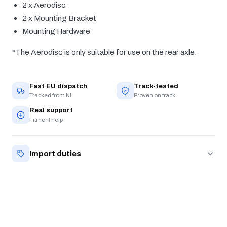
2 x Aerodisc
2 x Mounting Bracket
Mounting Hardware
*The Aerodisc is only suitable for use on the rear axle.
Fast EU dispatch
Track-tested
Tracked from NL
Proven on track
Real support
Fitment help
Import duties