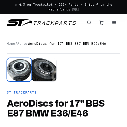
★ 4.3 on Trustpilot · 200+ Parts · Ships from the
Netherlands 🇳🇱
Home
/
Aero
/
AeroDiscs for 17" BBS E87 BMW E36/E46
ST TRACKPARTS
AeroDiscs for 17" BBS
E87 BMW E36/E46