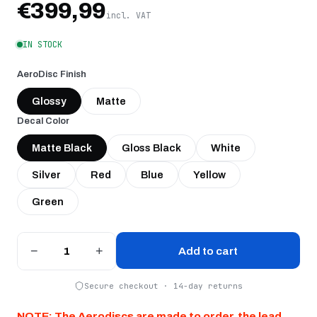
€399,99
incl. VAT
IN STOCK
AeroDisc Finish
Glossy
Matte
Decal Color
Matte Black
Gloss Black
White
Silver
Red
Blue
Yellow
Green
−
+
Add to cart
Secure checkout · 14-day returns
NOTE: The Aerodiscs are made to order, the lead