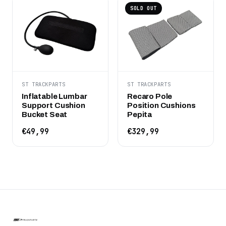
SOLD OUT
ST TRACKPARTS
ST TRACKPARTS
Inflatable Lumbar
Recaro Pole
Support Cushion
Position Cushions
Bucket Seat
Pepita
€49,99
€329,99