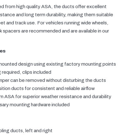
 from high quality ASA, the ducts offer excellent
stance and long term durability, making them suitable
eet and track use. For vehicles running wide wheels,
k spacers are recommended and are available in our
res
mounted design using existing factory mounting points
g required, clips included
mper can be removed without disturbing the ducts
ition ducts for consistent and reliable airflow
 ASA for superior weather resistance and durability
ssary mounting hardware included
ling ducts, left and right