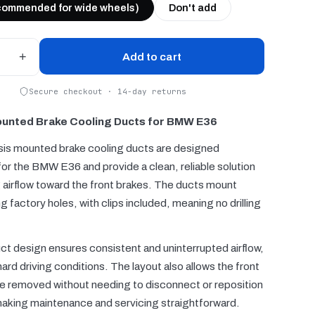
commended for wide wheels)
Don't add
+
Add to cart
Secure checkout · 14-day returns
unted Brake Cooling Ducts for BMW E36
is mounted brake cooling ducts are designed
 for the BMW E36 and provide a clean, reliable solution
g airflow toward the front brakes. The ducts mount
ng factory holes, with clips included, meaning no drilling
ct design ensures consistent and uninterrupted airflow,
ard driving conditions. The layout also allows the front
e removed without needing to disconnect or reposition
making maintenance and servicing straightforward.