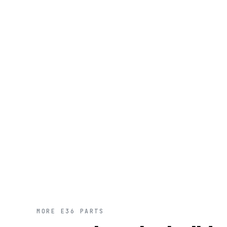
MORE E36 PARTS