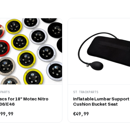
KPARTS
ST TRACKPARTS
scs for 18" Motec Nitro
Inflatable Lumbar Support
36/E46
Cushion Bucket Seat
99,99
€49,99