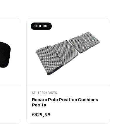
SOLD OUT
ST TRACKPARTS
Recaro Pole Position Cushions
Pepita
€329,99