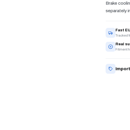
Brake coolin
separately in
Fast EU
Tracked 
Real s
Fitment h
Import