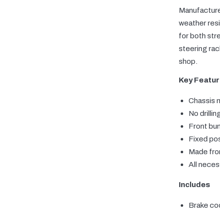
Manufactured
weather resi
for both str
steering rac
shop.
Key Featu
Chassis 
No drillin
Front bu
Fixed pos
Made from
All nece
Includes
Brake coo