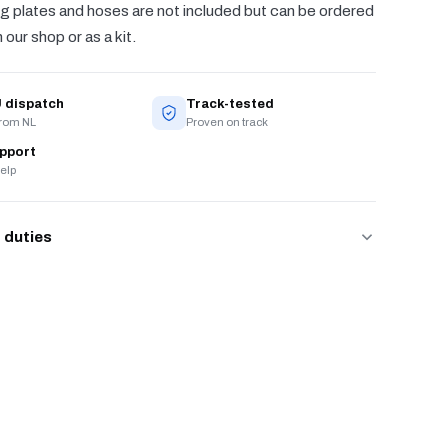
g plates and hoses are not included but can be ordered
 our shop or as a kit.
 dispatch
Track-tested
from NL
Proven on track
upport
elp
 duties