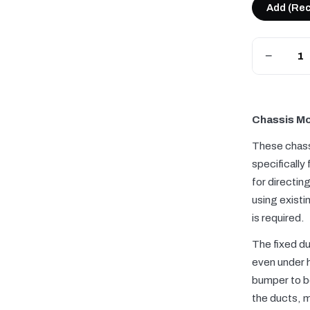
Add (Re
−
Chassis Mo
These chass
specifically
for directin
using existi
is required.
The fixed du
even under h
bumper to b
the ducts, 