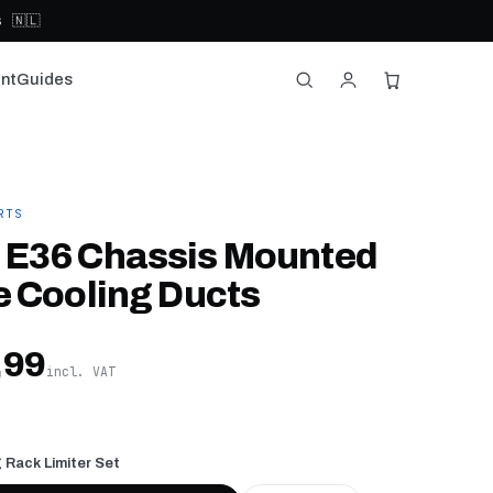
 🇳🇱
nt
Guides
RTS
E36 Chassis Mounted
e Cooling Ducts
,99
incl. VAT
 Rack Limiter Set