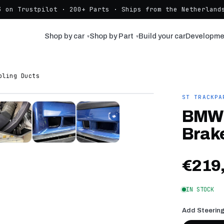
3 on Trustpilot · 200+ Parts · Ships from the Netherlands
Shop by car
Shop by Part
Build your car
Developme
▾
▾
oling Ducts
ST TRACKPA
BMW 
Brak
€219
IN STOCK
Add Steering