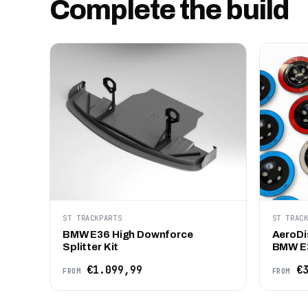
Complete the build
ST TRACKPARTS
ST TRAC
BMW E36 High Downforce
AeroDi
Splitter Kit
BMW E
€1.099,99
€3
FROM
FROM