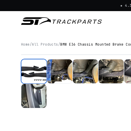
★ 4.
Home
/
All Products
/
BMW E36 Chassis Mounted Brake Co