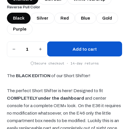
Reverse Pull Color
Black
Silver
Red
Blue
Gold
Purple
−
+
Add to cart
Secure checkout · 14-day returns
The
BLACK EDITION
of our Short Shifter!
The perfect Short Shifter is here! Designed to fit
COMPLETELY under the dashboard
and center
console for a complete OEM+ look. On the E36 it requires
no modification whatsoever, on the E46 only the little
compartment box needs to be modified. Luckily this is an
easily replaceable part and completely out of sight once