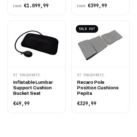
€1.099,99
€399,99
FROM
FROM
SOLD OUT
ST TRACKPARTS
ST TRACKPARTS
Inflatable Lumbar
Recaro Pole
Support Cushion
Position Cushions
Bucket Seat
Pepita
€49,99
€329,99