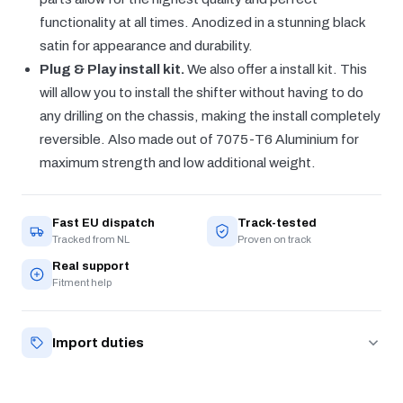
functionality at all times. Anodized in a stunning black
satin for appearance and durability.
Plug & Play install kit.
We also offer a install kit. This
will allow you to install the shifter without having to do
any drilling on the chassis, making the install completely
reversible. Also made out of 7075-T6 Aluminium for
maximum strength and low additional weight.
Fast EU dispatch
Track-tested
Tracked from NL
Proven on track
Real support
Fitment help
Import duties