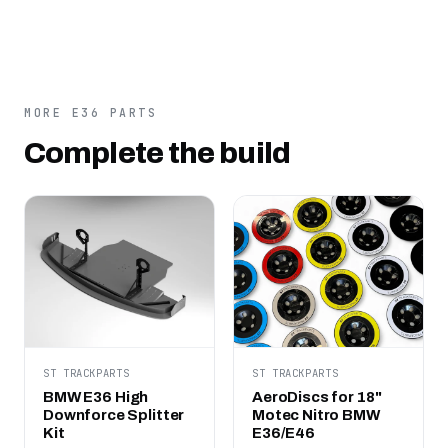
MORE E36 PARTS
Complete the build
ST TRACKPARTS
ST TRACKPARTS
BMW E36 High
AeroDiscs for 18"
Downforce Splitter
Motec Nitro BMW
Kit
E36/E46