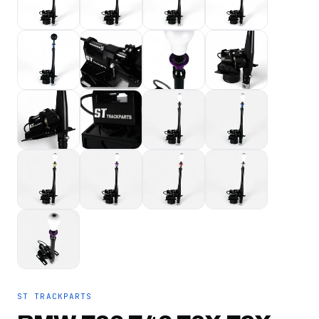
ST TRACKPARTS