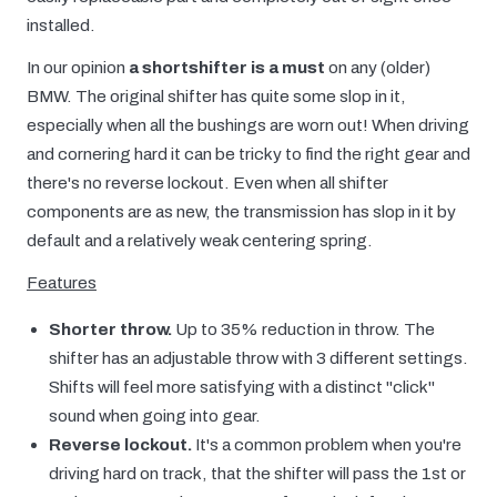
installed.
In our opinion
a shortshifter is a must
on any (older)
BMW. The original shifter has quite some slop in it,
especially when all the bushings are worn out! When driving
and cornering hard it can be tricky to find the right gear and
there's no reverse lockout. Even when all shifter
components are as new, the transmission has slop in it by
default and a relatively weak centering spring.
Features
Shorter throw.
Up to 35% reduction in throw. The
shifter has an adjustable throw with 3 different settings.
Shifts will feel more satisfying with a distinct "click"
sound when going into gear.
Reverse lockout.
It's a common problem when you're
driving hard on track, that the shifter will pass the 1st or