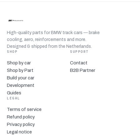
High-quality parts for BMW track cars — brake
cooling, aero, reinforcements and more.
Designed & shipped from the Netherlands.
SHOP
SUPPORT
Shop by car
Contact
Shop by Part
B2B Partner
Build your car
Development
Guides
LEGAL
Terms of service
Refund policy
Privacy policy
Legal notice