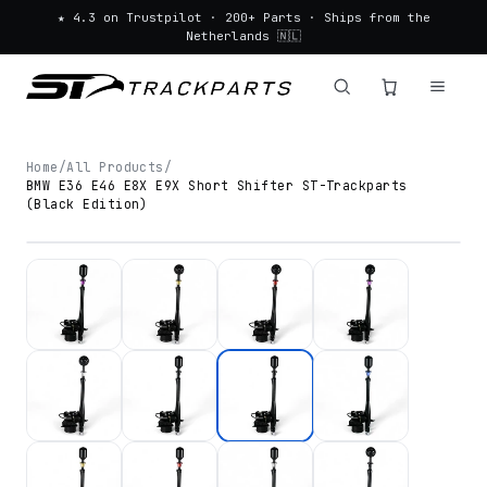
★ 4.3 on Trustpilot · 200+ Parts · Ships from the
Netherlands 🇳🇱
Home
/
All Products
/
BMW E36 E46 E8X E9X Short Shifter ST-Trackparts
(Black Edition)