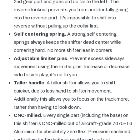
2nd gear port and goes on too far to the left. The
reverse lockout prevents you from accidentally going
into the reverse port. It's impossible to shift into
reverse without pulling up the collar first.
Self centering spring.
A strong self centering
springs always keeps the shifter dead center while
cornering hard. No more shifter lean in corners.
Adjustable limiter pins.
Prevent excess sideways
movement using the limiter pins. Increase or decrease
side to side play, it's up to you.
Taller handle.
A taller shifter allows you to shift
quicker, due to less hand to shifter movement.
Additionally this allows you to focus on the track more,
rather than having to look down.
CNC-milled.
Every single part (including the base) on
this shifter is CNC-milled out of aircraft-grade 7075-T6
Aluminium for absolutely zero flex. Precision machined
parts allow for the highest quality and perfect