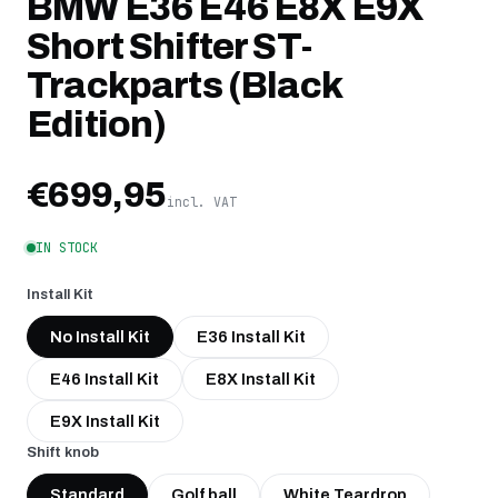
BMW E36 E46 E8X E9X
Short Shifter ST-
Trackparts (Black
Edition)
€699,95
incl. VAT
IN STOCK
Install Kit
No Install Kit
E36 Install Kit
E46 Install Kit
E8X Install Kit
E9X Install Kit
Shift knob
Standard
Golf ball
White Teardrop