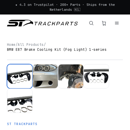
★ 4.3 on Trustpilot · 200+ Parts · Ships from the
Netherlands 🇳🇱
Home
/
All Products
/
BMW E87 Brake Cooling Kit (Fog Light) 1-series
ST TRACKPARTS