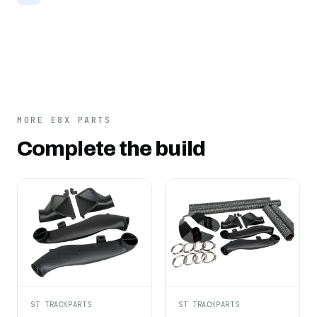
MORE E8X PARTS
Complete the build
ST TRACKPARTS
ST TRACKPARTS