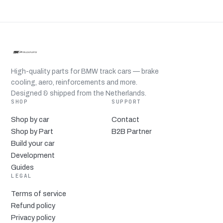
High-quality parts for BMW track cars — brake
cooling, aero, reinforcements and more.
Designed & shipped from the Netherlands.
SHOP
SUPPORT
Shop by car
Contact
Shop by Part
B2B Partner
Build your car
Development
Guides
LEGAL
Terms of service
Refund policy
Privacy policy