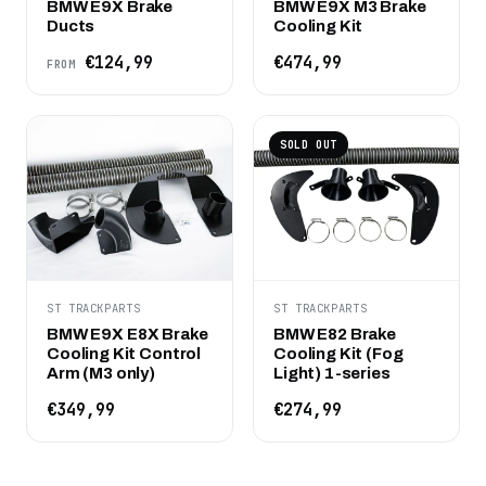
BMW E9X Brake
BMW E9X M3 Brake
Ducts
Cooling Kit
€124,99
€474,99
FROM
SOLD OUT
ST TRACKPARTS
ST TRACKPARTS
BMW E9X E8X Brake
BMW E82 Brake
Cooling Kit Control
Cooling Kit (Fog
Arm (M3 only)
Light) 1-series
€349,99
€274,99