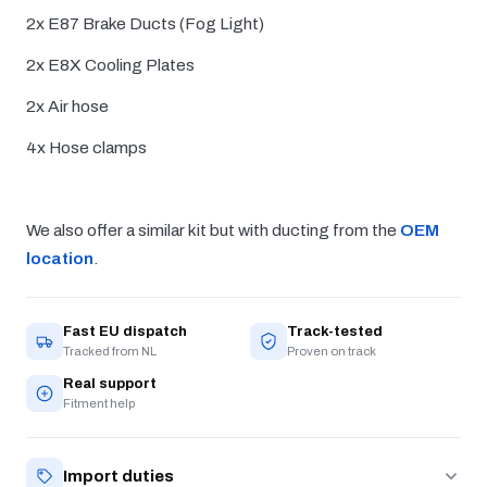
2x E87 Brake Ducts (Fog Light)
2x E8X Cooling Plates
2x Air hose
4x Hose clamps
We also offer a similar kit but with ducting from the
OEM
location
.
Fast EU dispatch
Track-tested
Tracked from NL
Proven on track
Real support
Fitment help
Import duties