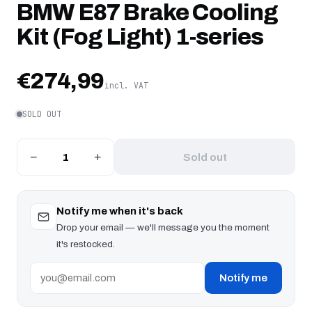
BMW E87 Brake Cooling
Kit (Fog Light) 1-series
€274,99
incl. VAT
SOLD OUT
−
+
Sold out
Notify me when it's back
Drop your email — we'll message you the moment
it's restocked.
Notify me