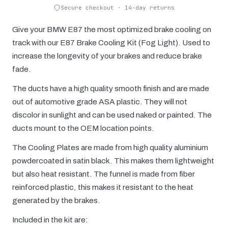
Secure checkout · 14-day returns
Give your BMW E87 the most optimized brake cooling on
track with our E87 Brake Cooling Kit (Fog Light). Used to
increase the longevity of your brakes and reduce brake
fade.
The ducts have a high quality smooth finish and are made
out of automotive grade ASA plastic. They will not
discolor in sunlight and can be used naked or painted. The
ducts mount to the OEM location points.
The Cooling Plates are made from high quality aluminium
powdercoated in satin black. This makes them lightweight
but also heat resistant. The funnel is made from fiber
reinforced plastic, this makes it resistant to the heat
generated by the brakes.
Included in the kit are: