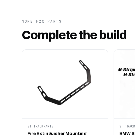
MORE F2X PARTS
Complete the build
ST TRACKPARTS
ST TRAC
Fire Extinguisher Mounting
BMW ST