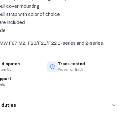
ull cover mounting
ull strap with color of choice
are included
ide
BMW F87 M2, F20/F21/F22 1-series and 2-series.
 dispatch
Track-tested
from NL
Proven on track
upport
elp
 duties