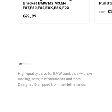
Bracket BMW M2,M3,M4,
Pull St
F87,F80,F82,E9X,E8X,F2X
€1
FROM
€49,99
High-quality parts for BMW track cars — brake
cooling, aero, reinforcements and more.
Designed & shipped from the Netherlands.