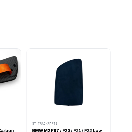
ST TRACKPARTS
Carbon
BMW M2 F87 / F20 / F21 / F22 Low