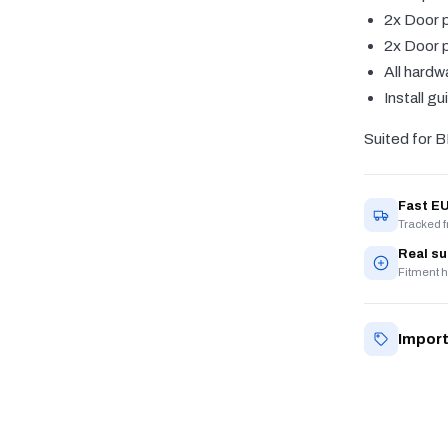
2x Door p
2x Door p
All hardw
Install gu
Suited for 
Fast EU
Tracked 
Real s
Fitment h
Import