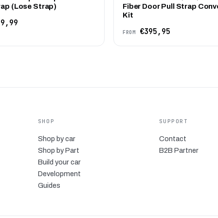
rap (Lose Strap)
Fiber Door Pull Strap Conv
Kit
9,99
€395,95
FROM
SHOP
SUPPORT
Shop by car
Contact
Shop by Part
B2B Partner
Build your car
Development
Guides