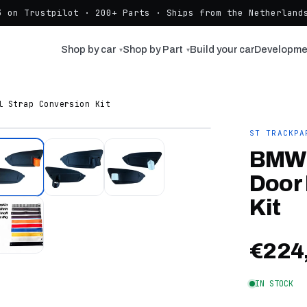
3 on Trustpilot · 200+ Parts · Ships from the Netherlands
Shop by car
Shop by Part
Build your car
Developme
▾
▾
l Strap Conversion Kit
ST TRACKPA
BMW 
Door 
Kit
€224
IN STOCK