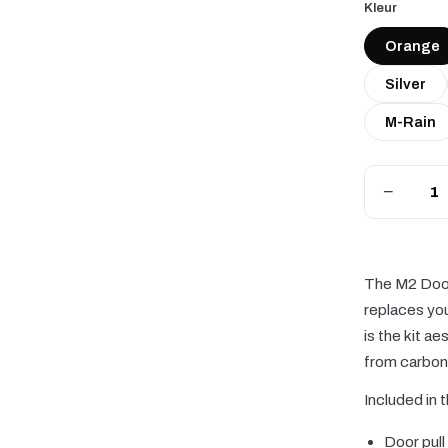
Kleur
Orange
Silver
M-Rain
−
The M2 Door 
replaces you
is the kit a
from carbon 
Included in t
Door pull