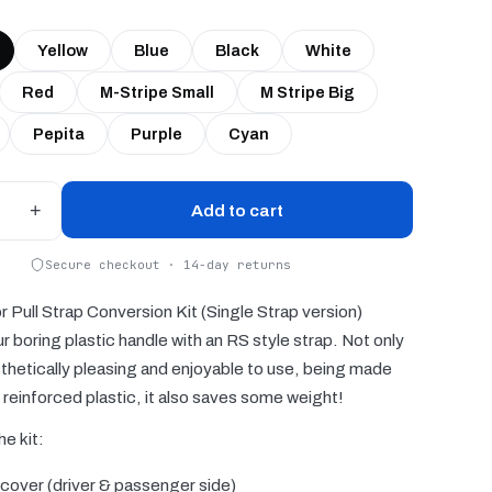
Yellow
Blue
Black
White
Red
M-Stripe Small
M Stripe Big
Pepita
Purple
Cyan
+
Add to cart
Secure checkout · 14-day returns
Pull Strap Conversion Kit (Single Strap version)
r boring plastic handle with an RS style strap. Not only
esthetically pleasing and enjoyable to use, being made
reinforced plastic, it also saves some weight!
he kit:
 cover (driver & passenger side)