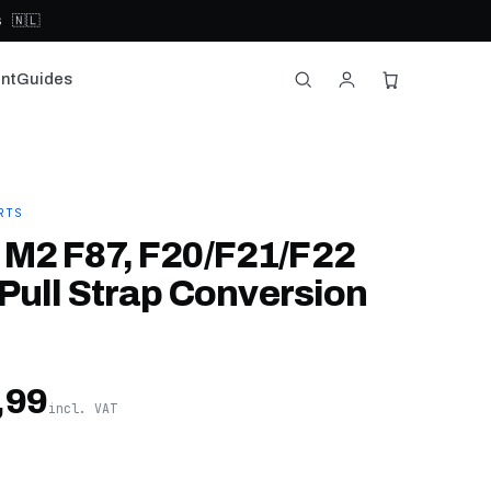
 🇳🇱
nt
Guides
RTS
M2 F87, F20/F21/F22
Pull Strap Conversion
,99
incl. VAT