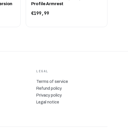
ersion
Profile Armrest
€199,99
LEGAL
Terms of service
Refund policy
Privacy policy
Legal notice