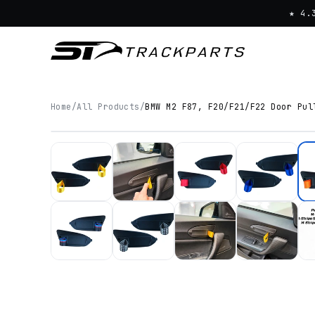
★ 4.
Home
/
All Products
/
BMW M2 F87, F20/F21/F22 Door Pul