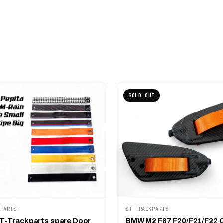
SOLD OUT
KPARTS
ST TRACKPARTS
-Trackparts spare Door
BMW M2 F87 F20/F21/F22 