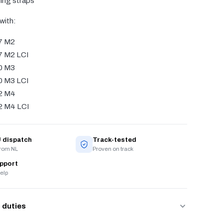
ing straps
with:
7 M2
 M2 LCI
0 M3
 M3 LCI
2 M4
 M4 LCI
 dispatch
Track-tested
from NL
Proven on track
upport
elp
 duties