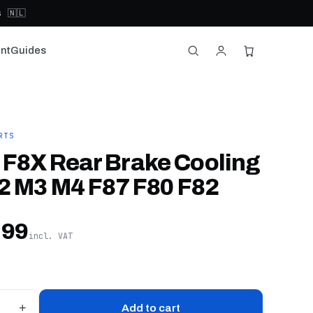
 🇳🇱
nt
Guides
RTS
F8X Rear Brake Cooling
2 M3 M4 F87 F80 F82
,99
incl. VAT
+
Add to cart