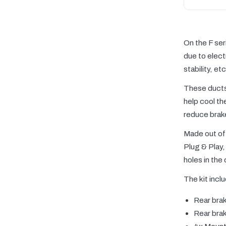
On the F ser
due to elect
stability, etc
These ducts 
help cool th
reduce brak
Made out of 
Plug & Play, 
holes in the
The kit incl
Rear brak
Rear brak