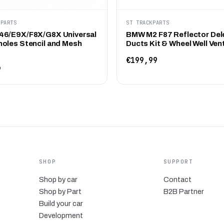
KPARTS
ST TRACKPARTS
6/E9X/F8X/G8X Universal
BMW M2 F87 Reflector Del
oles Stencil and Mesh
Ducts Kit & Wheel Well Ven
€199,99
9
SHOP
SUPPORT
Shop by car
Contact
Shop by Part
B2B Partner
Build your car
Development