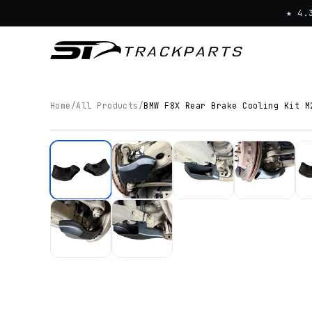
★ 4.
Home
/
All Products
/
BMW F8X Rear Brake Cooling Kit M