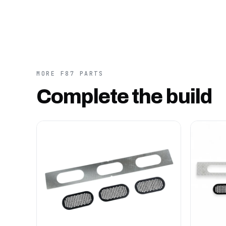
MORE F87 PARTS
Complete the build