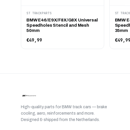
ST TRACKPARTS
ST TRAC
BMW E46/E9X/F8X/G8X Universal
BMW E4
Speedholes Stencil and Mesh
Speedh
50mm
35mm
€49,99
€49,9
High-quality parts for BMW track cars — brake
cooling, aero, reinforcements and more.
Designed & shipped from the Netherlands.