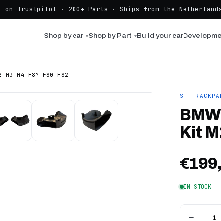
3 on Trustpilot · 200+ Parts · Ships from the Netherlands
Shop by car
Shop by Part
Build your car
Developme
▾
▾
2 M3 M4 F87 F80 F82
ST TRACKPA
BMW 
Kit M
€199
IN STOCK
−