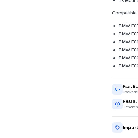
4x Mount
Compatible 
BMW F8
BMW F87
BMW F8
BMW F80
BMW F8
BMW F82
Fast EU
Tracked 
Real s
Fitment h
Import