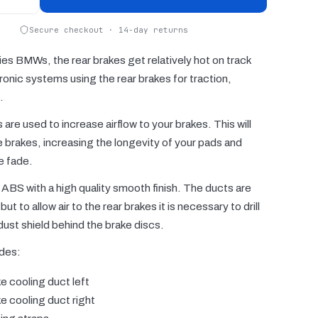
Secure checkout · 14-day returns
ies BMWs, the rear brakes get relatively hot on track
ronic systems using the rear brakes for traction,
.
are used to increase airflow to your brakes. This will
e brakes, increasing the longevity of your pads and
e fade.
ABS with a high quality smooth finish. The ducts are
but to allow air to the rear brakes it is necessary to drill
 dust shield behind the brake discs.
udes:
e cooling duct left
e cooling duct right