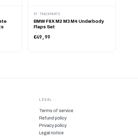
ST TRACKPARTS
ete
BMW F8X M2 M3 M4 Underbody
ts
Flaps Set
€49,99
LEGAL
Terms of service
Refund policy
Privacy policy
Legal notice